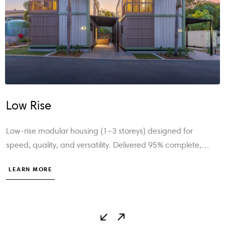
Mid Rise
Our mid-rise modular solutions (4–8 storeys) deliver fast,
compliant, and sustainable vertical living—engineered fo
safety, efficiency, and modern urban developments.
LEARN MORE