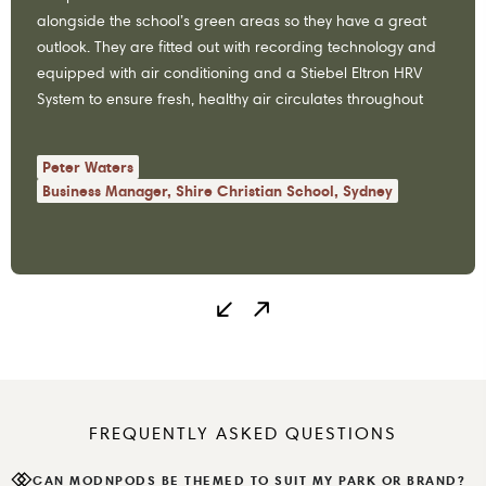
alongside the school’s green areas so they have a great
outlook. They are fitted out with recording technology and
equipped with air conditioning and a Stiebel Eltron HRV
System to ensure fresh, healthy air circulates throughout
the space…
Peter Waters
Business Manager, Shire Christian School, Sydney
FREQUENTLY ASKED QUESTIONS
CAN MODNPODS BE THEMED TO SUIT MY PARK OR BRAND?