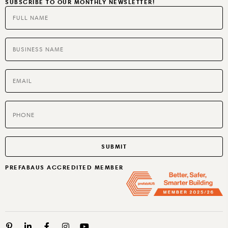
SUBSCRIBE TO OUR MONTHLY NEWSLETTER!
SPECIALTIES
BUILT TO RENT OR SELL
PREFABAUS ACCREDITED MEMBER