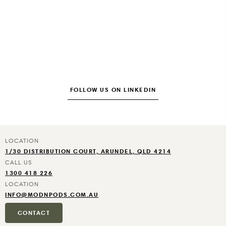
FOLLOW US ON LINKEDIN
1/30 DISTRIBUTION COURT, ARUNDEL, QLD 4214
1300 418 226
INFO@MODNPODS.COM.AU
CONTACT