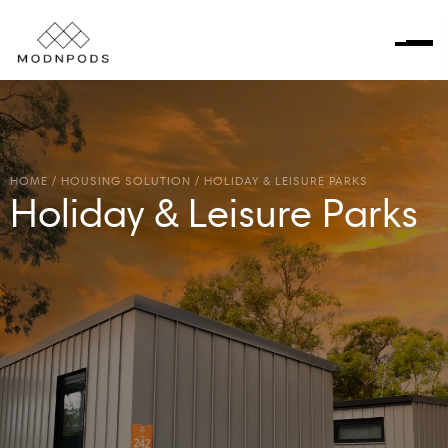
HOME
/
HOUSING SOLUTION
/
HOLIDAY & LEISURE PARKS
Holiday & Leisure Parks