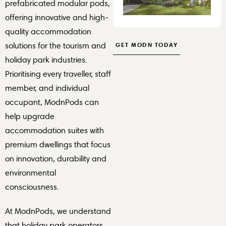
prefabricated modular pods,
offering innovative and high-
quality accommodation
GET MODN TODAY
solutions for the tourism and
holiday park industries.
Prioritising every traveller, staff
member, and individual
occupant, ModnPods can
help upgrade
accommodation suites with
premium dwellings that focus
on innovation, durability and
environmental
consciousness.
At ModnPods, we understand
that holiday park operators