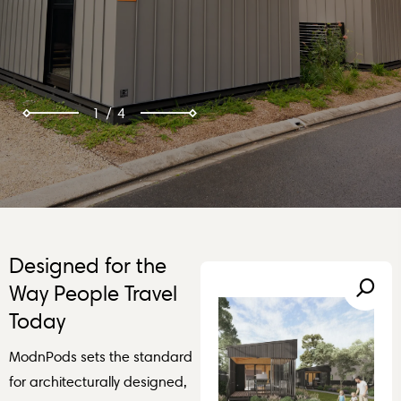
2
/
4
Designed for the
Way People Travel
Today
ModnPods sets the standard
for architecturally designed,