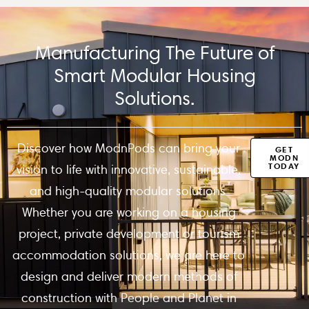
Manufacturing The Future of
Smart Modular Housing
Solutions.
Discover how ModnPods can bring your
GET
MODN
TODAY
vision to life with innovative, sustainable,
and high-quality modular solutions.
Whether you are working on a housing
project, private development or tourism
accommodation solutions, we are here to
design and deliver modern methods of
construction with People and Planet in