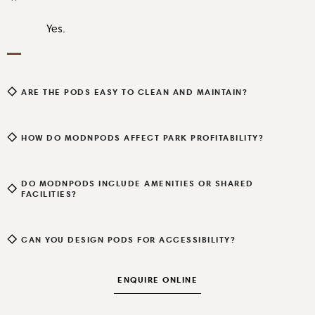
Yes.
ARE THE PODS EASY TO CLEAN AND MAINTAIN?
HOW DO MODNPODS AFFECT PARK PROFITABILITY?
DO MODNPODS INCLUDE AMENITIES OR SHARED
FACILITIES?
CAN YOU DESIGN PODS FOR ACCESSIBILITY?
ENQUIRE ONLINE