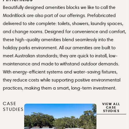
Beautifully designed amenities blocks we like to call the
ModnBlock are also part of our offerings. Prefabricated
delivered to site complete: toilets, showers, laundry spaces,
and change rooms. Designed for convenience and comfort,
these high-quality amenities blend seamlessly into the
holiday parks environment. All our amenities are built to
meet Australian standards; they are quick to install, low-
maintenance and made to withstand outdoor demands.
With energy-efficient systems and water-saving fixtures,
they reduce costs while supporting positive environmental
practices, making them a smart, long-term investment.
CASE
VIEW ALL
CASE
STUDIES
STUDIES