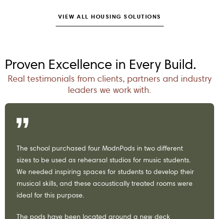
VIEW ALL HOUSING SOLUTIONS
Proven Excellence in Every Build.
Real testimonials from clients, partners and industry
leaders we work with.
The school purchased four ModnPods in two different
sizes to be used as rehearsal studios for music students.
We needed inspiring spaces for students to develop their
musical skills, and these acoustically treated rooms were
ideal for this purpose.
The pods have been located around a new deck