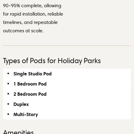
90–95% complete, allowing
for rapid installation, reliable
timelines, and repeatable
outcomes at scale.
Types of Pods for Holiday Parks
Single Studio Pod
1 Bedroom Pod
2 Bedroom Pod
Duplex
Multi-Story
Amenities