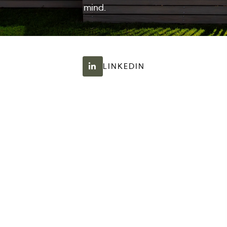
mind.
LINKEDIN