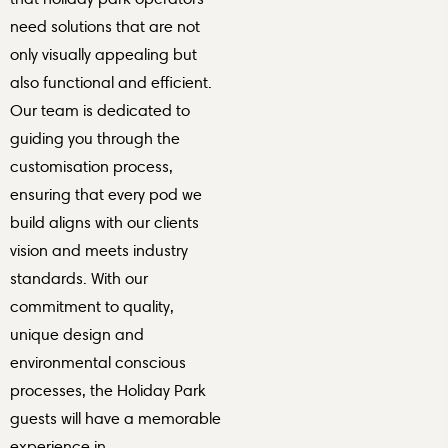
need solutions that are not
only visually appealing but
also functional and efficient.
Our team is dedicated to
guiding you through the
customisation process,
ensuring that every pod we
build aligns with our clients
vision and meets industry
standards. With our
commitment to quality,
unique design and
environmental conscious
processes, the Holiday Park
guests will have a memorable
experience in