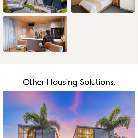
Other Housing Solutions.