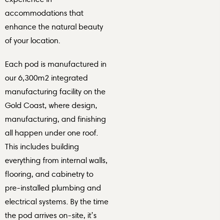
accommodations that
enhance the natural beauty
of your location.
Each pod is manufactured in
our 6,300m2 integrated
manufacturing facility on the
Gold Coast, where design,
manufacturing, and finishing
all happen under one roof.
This includes building
everything from internal walls,
flooring, and cabinetry to
pre-installed plumbing and
electrical systems. By the time
the pod arrives on-site, it’s