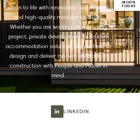
MODN
TODAY
vision to life with innovative, sustainable,
and high-quality modular solutions.
Whether you are working on a housing
project, private development or tourism
accommodation solutions, we are here to
design and deliver modern methods of
construction with People and Planet in
mind.
LINKEDIN