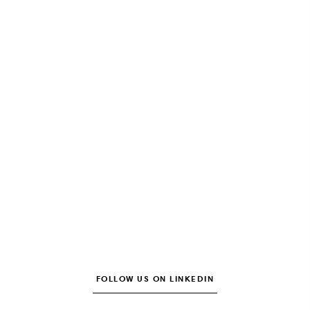
FOLLOW US ON LINKEDIN