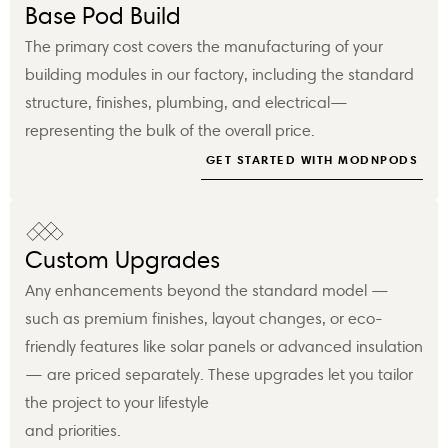
Base Pod Build
The primary cost covers the manufacturing of your
building modules in our factory, including the standard
structure, finishes, plumbing, and electrical—
representing the bulk of the overall price.
GET STARTED WITH MODNPODS
Custom Upgrades
Any enhancements beyond the standard model —
such as premium finishes, layout changes, or eco-
friendly features like solar panels or advanced insulation
— are priced separately. These upgrades let you tailor
the project to your lifestyle
and priorities.