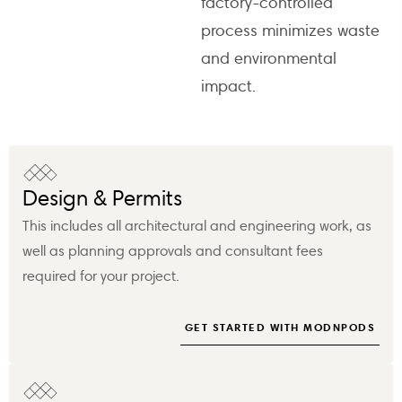
factory-controlled
process minimizes waste
and environmental
impact.
Design & Permits
This includes all architectural and engineering work, as
well as planning approvals and consultant fees
required for your project.
GET STARTED WITH MODNPODS