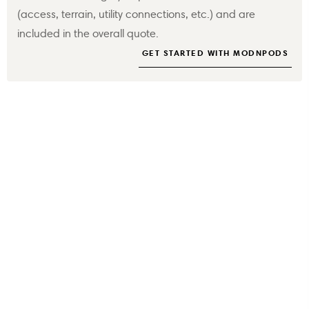
(access, terrain, utility connections, etc.) and are
included in the overall quote.
GET STARTED WITH MODNPODS