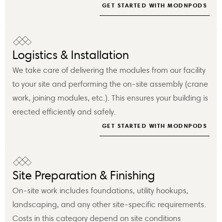
GET STARTED WITH MODNPODS
Logistics & Installation
We take care of delivering the modules from our facility
to your site and performing the on-site assembly (crane
work, joining modules, etc.). This ensures your building is
erected efficiently and safely.
GET STARTED WITH MODNPODS
Site Preparation & Finishing
On-site work includes foundations, utility hookups,
landscaping, and any other site-specific requirements.
Costs in this category depend on site conditions