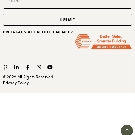
PREFABAUS ACCREDITED MEMBER
©2026 All Rights Reserved
Privacy Policy