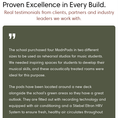
Proven Excellence in Every Build.
Real testimonials from clients, partners and industry
leaders we work with.
The school purchased four ModnPods in two different
sizes to be used as rehearsal studios for music students.
We needed inspiring spaces for students to develop their
musical skills, and these acoustically treated rooms were
ideal for this purpose.
The pods have been located around a new deck
alongside the school’s green areas so they have a great
outlook. They are fitted out with recording technology and
equipped with air conditioning and a Stiebel Eltron HRV
System to ensure fresh, healthy air circulates throughout