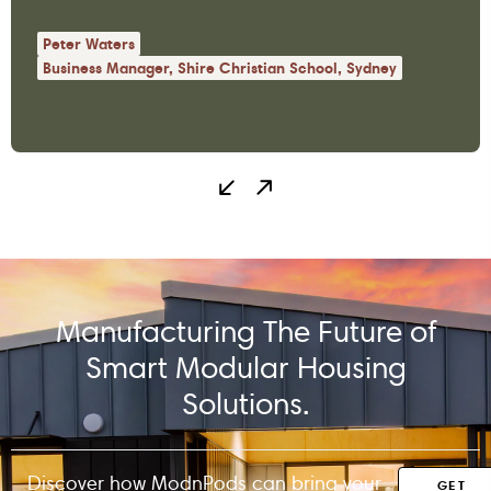
the space…
Peter Waters
Business Manager, Shire Christian School, Sydney
Manufacturing The Future of
Smart Modular Housing
Solutions.
Discover how ModnPods can bring your
GET