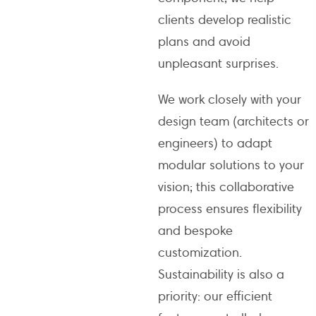
clients develop realistic
plans and avoid
unpleasant surprises.
We work closely with your
design team (architects or
engineers) to adapt
modular solutions to your
vision; this collaborative
process ensures flexibility
and bespoke
customization.
Sustainability is also a
priority: our efficient