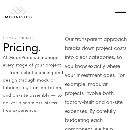
HOME
/
PRICING
Our transparent approach
Pricing.
breaks down project costs
into clear categories, so
At ModnPods we manage
every stage of your project
you know exactly where
— from initial planning and
your investment goes. For
design through modular
example, modular
fabrication, transportation,
projects involve both
and on-site assembly — to
factory-built and on-site
deliver a seamless, stress-
free experience.
expenses. By carefully
budgeting each
component, we help