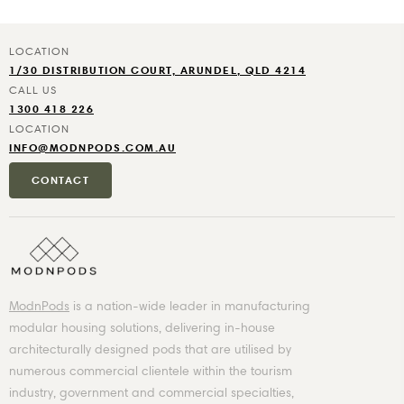
1/30 DISTRIBUTION COURT, ARUNDEL, QLD 4214
1300 418 226
INFO@MODNPODS.COM.AU
CONTACT
ModnPods
is a nation-wide leader in manufacturing
modular housing solutions, delivering in-house
architecturally designed pods that are utilised by
numerous commercial clientele within the tourism
industry, government and commercial specialties,