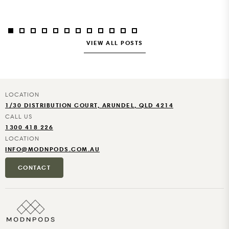
Coast facility, so modules can be manufactured while site...
VIEW ALL POSTS
1/30 DISTRIBUTION COURT, ARUNDEL, QLD 4214
1300 418 226
INFO@MODNPODS.COM.AU
CONTACT