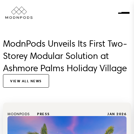
ModnPods Unveils Its First Two-
Storey Modular Solution at
Ashmore Palms Holiday Village
VIEW ALL NEWS
MODNPODS
PRESS
JAN 2026