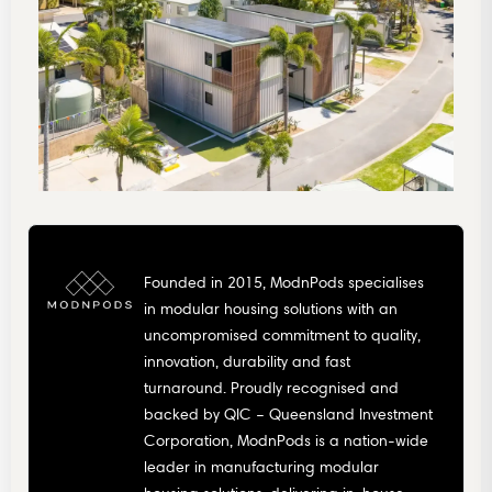
Founded in 2015, ModnPods specialises
in modular housing solutions with an
uncompromised commitment to quality,
innovation, durability and fast
turnaround. Proudly recognised and
backed by QIC – Queensland Investment
Corporation, ModnPods is a nation-wide
leader in manufacturing modular