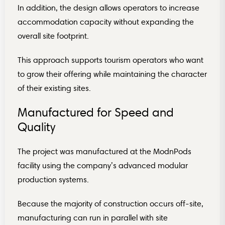
In addition, the design allows operators to increase
accommodation capacity without expanding the
overall site footprint.
This approach supports tourism operators who want
to grow their offering while maintaining the character
of their existing sites.
Manufactured for Speed and
Quality
The project was manufactured at the ModnPods
facility using the company’s advanced modular
production systems.
Because the majority of construction occurs off-site,
manufacturing can run in parallel with site