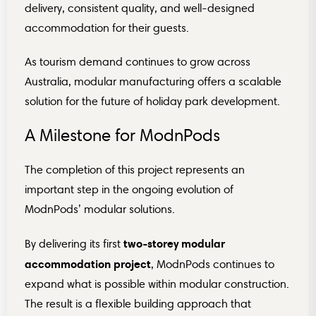
delivery, consistent quality, and well-designed
accommodation for their guests.
As tourism demand continues to grow across
Australia, modular manufacturing offers a scalable
solution for the future of holiday park development.
A Milestone for ModnPods
The completion of this project represents an
important step in the ongoing evolution of
ModnPods’ modular solutions.
two-storey modular
By delivering its first
accommodation project
, ModnPods continues to
expand what is possible within modular construction.
The result is a flexible building approach that