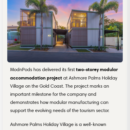
two-storey modular
ModnPods has delivered its first
accommodation project
at Ashmore Palms Holiday
Village on the Gold Coast. The project marks an
important milestone for the company and
demonstrates how modular manufacturing can
support the evolving needs of the tourism sector.
Ashmore Palms Holiday Village is a well-known