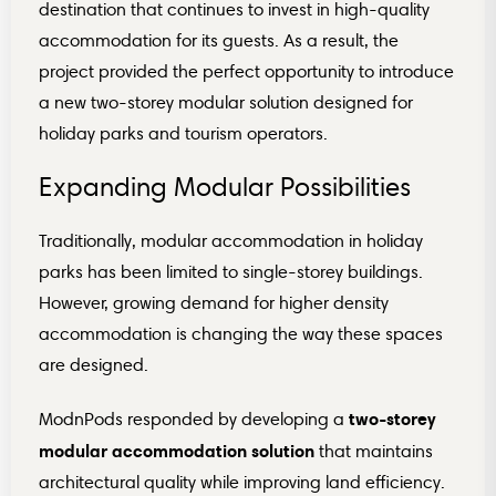
destination that continues to invest in high-quality
accommodation for its guests. As a result, the
project provided the perfect opportunity to introduce
a new two-storey modular solution designed for
holiday parks and tourism operators.
Expanding Modular Possibilities
Traditionally, modular accommodation in holiday
parks has been limited to single-storey buildings.
However, growing demand for higher density
accommodation is changing the way these spaces
are designed.
two-storey
ModnPods responded by developing a
modular accommodation solution
that maintains
architectural quality while improving land efficiency.