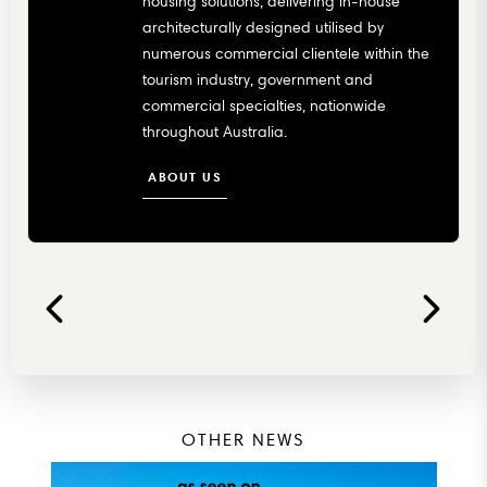
housing solutions, delivering in-house
architecturally designed utilised by
numerous commercial clientele within the
tourism industry, government and
commercial specialties, nationwide
throughout Australia.
ABOUT US
OTHER NEWS