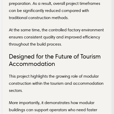
preparation. As a result, overall project timeframes
can be significantly reduced compared with
traditional construction methods.
At the same time, the controlled factory environment
ensures consistent quality and improved efficiency
throughout the build process.
Designed for the Future of Tourism
Accommodation
This project highlights the growing role of modular
construction within the tourism and accommodation
sectors.
More importantly, it demonstrates how modular
buildings can support operators who need faster