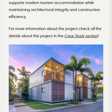
supports modern tourism accommodation while
maintaining architectural integrity and construction
efficiency.
For more information about the project
check all the
Case Study section
details about this project in the
!