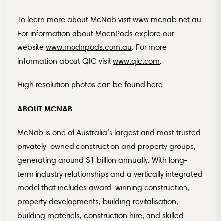
To learn more about McNab visit
www.mcnab.net.au
.
For information about ModnPods explore our
website
www.modnpods.com.au
. For more
information about QIC visit
www.qic.com
.
High resolution photos can be found here
ABOUT MCNAB
McNab is one of Australia’s largest and most trusted
privately-owned construction and property groups,
generating around $1 billion annually. With long-
term industry relationships and a vertically integrated
model that includes award-winning construction,
property developments, building revitalisation,
building materials, construction hire, and skilled