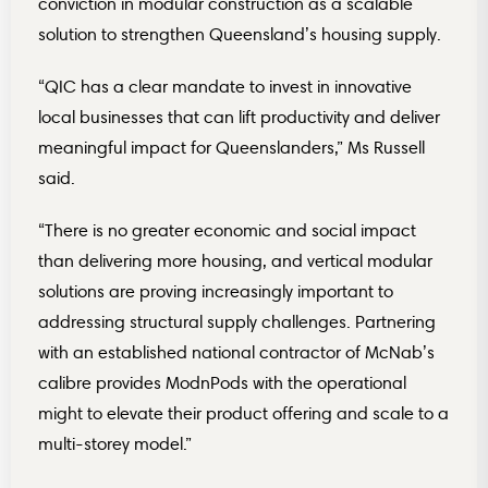
conviction in modular construction as a scalable
solution to strengthen Queensland’s housing supply.
“QIC has a clear mandate to invest in innovative
local businesses that can lift productivity and deliver
meaningful impact for Queenslanders,” Ms Russell
said.
“There is no greater economic and social impact
than delivering more housing, and vertical modular
solutions are proving increasingly important to
addressing structural supply challenges. Partnering
with an established national contractor of McNab’s
calibre provides ModnPods with the operational
might to elevate their product offering and scale to a
multi-storey model.”