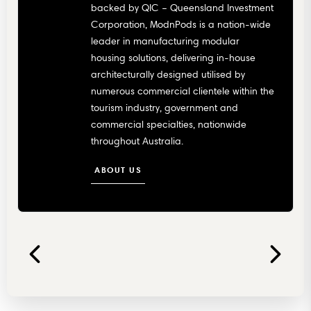
backed by QIC – Queensland Investment
Corporation, ModnPods is a nation-wide
leader in manufacturing modular
housing solutions, delivering in-house
architecturally designed utilised by
numerous commercial clientele within the
tourism industry, government and
commercial specialties, nationwide
throughout Australia.
ABOUT US