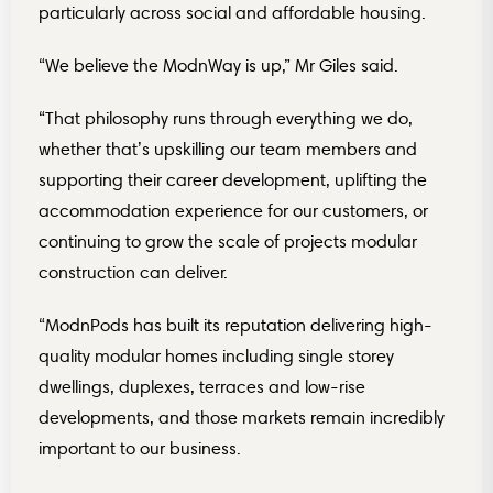
particularly across social and affordable housing.
“We believe the ModnWay is up,” Mr Giles said.
“That philosophy runs through everything we do,
whether that’s upskilling our team members and
supporting their career development, uplifting the
accommodation experience for our customers, or
continuing to grow the scale of projects modular
construction can deliver.
“ModnPods has built its reputation delivering high-
quality modular homes including single storey
dwellings, duplexes, terraces and low-rise
developments, and those markets remain incredibly
important to our business.