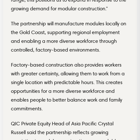
growing demand for modular construction.”
The partnership will manufacture modules locally on
the Gold Coast, supporting regional employment
and enabling a more diverse workforce through
controlled, factory-based environments.
Factory-based construction also provides workers
with greater certainty, allowing them to work from a
single location with predictable hours. This creates
opportunities for a more diverse workforce and
enables people to better balance work and family
commitments.
QIC Private Equity Head of Asia Pacific Crystal
Russell said the partnership reflects growing