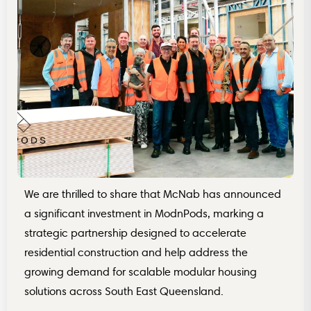
‍We are thrilled to share that McNab has announced
a significant investment in ModnPods, marking a
strategic partnership designed to accelerate
residential construction and help address the
growing demand for scalable modular housing
solutions across South East Queensland.