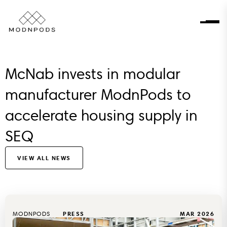
McNab invests in modular
manufacturer ModnPods to
accelerate housing supply in
SEQ
VIEW ALL NEWS
MODNPODS
PRESS
MAR 2026