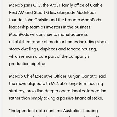
McNab joins QIC, the Arc31 family office of Cathie
Reid AM and Stuart Giles, alongside ModnPods
founder John Christie and the broader ModnPods
leadership team as investors in the business.
ModnPods will continue to manufacture its
established range of modular homes including single
storey dwellings, duplexes and terrace housing,
which remain a core part of the company’s
production pipeline.
McNab Chief Executive Officer Kunjan Ganatra said
the move aligned with McNab’s long-term housing
strategy, providing deeper operational collaboration
rather than simply taking a passive financial stake.
“Independent data confirms Australia’s housing