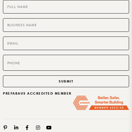
BUILT TO RENT OR SELL
PREFABAUS ACCREDITED MEMBER