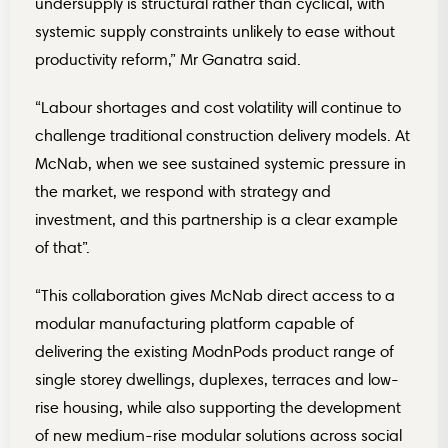
undersupply is structural rather than cyclical, with
systemic supply constraints unlikely to ease without
productivity reform,” Mr Ganatra said.
“Labour shortages and cost volatility will continue to
challenge traditional construction delivery models. At
McNab, when we see sustained systemic pressure in
the market, we respond with strategy and
investment, and this partnership is a clear example
of that”.
“This collaboration gives McNab direct access to a
modular manufacturing platform capable of
delivering the existing ModnPods product range of
single storey dwellings, duplexes, terraces and low-
rise housing, while also supporting the development
of new medium-rise modular solutions across social