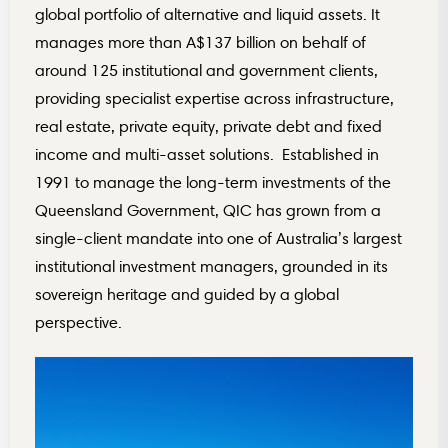
global portfolio of alternative and liquid assets. It
manages more than A$137 billion on behalf of
around 125 institutional and government clients,
providing specialist expertise across infrastructure,
real estate, private equity, private debt and fixed
income and multi-asset solutions. Established in
1991 to manage the long-term investments of the
Queensland Government, QIC has grown from a
single-client mandate into one of Australia’s largest
institutional investment managers, grounded in its
sovereign heritage and guided by a global
perspective.