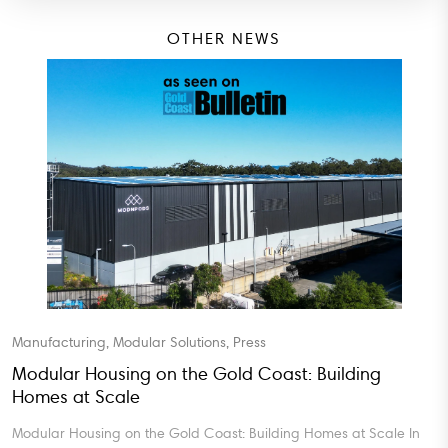
OTHER NEWS
, Modular Solutions, Press
Blog, Manufa
using on the Gold Coast: Building
Turnkey Mo
Scale
Turnkey Modu
ng on the Gold Coast: Building Homes at Scale In
Certainty In 