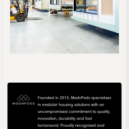
Founded in 2015, ModnPods specialises
in modular housing solutions with an
uncompromised commitment to quality,
innovation, durability and fast
turnaround. Proudly recognised and