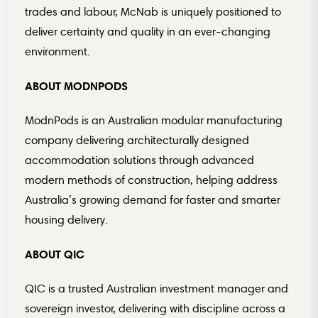
trades and labour, McNab is uniquely positioned to
deliver certainty and quality in an ever-changing
environment.
ABOUT MODNPODS
ModnPods is an Australian modular manufacturing
company delivering architecturally designed
accommodation solutions through advanced
modern methods of construction, helping address
Australia’s growing demand for faster and smarter
housing delivery.
ABOUT QIC
QIC is a trusted Australian investment manager and
sovereign investor, delivering with discipline across a