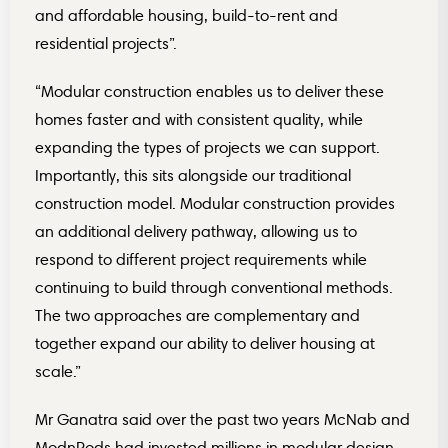
and affordable housing, build-to-rent and
residential projects”.
“Modular construction enables us to deliver these
homes faster and with consistent quality, while
expanding the types of projects we can support.
Importantly, this sits alongside our traditional
construction model. Modular construction provides
an additional delivery pathway, allowing us to
respond to different project requirements while
continuing to build through conventional methods.
The two approaches are complementary and
together expand our ability to deliver housing at
scale.”
Mr Ganatra said over the past two years McNab and
ModnPods had invested millions in modular design