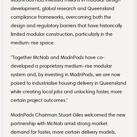
development, global research and Queensland
compliance frameworks, overcoming both the
design and regulatory barriers that have historically
limited modular construction, particularly in the
medium-rise space.
“Together McNab and ModnPods have co-
developed a proprietary medium-rise modular
system and, by investing in ModnPods, we are now
poised to industrialise housing delivery in Queensland
while creating local jobs and unlocking faster, more
certain project outcomes.”
ModnPods Chairman Stuart Giles welcomed the new
partnership with McNab amid strong market
demand for faster, more certain delivery models,