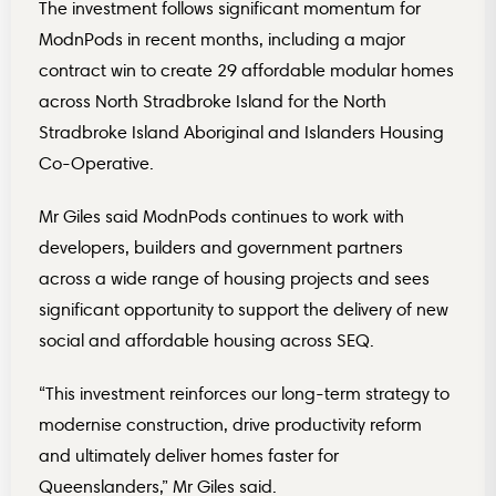
The investment follows significant momentum for
ModnPods in recent months, including a major
contract win to create 29 affordable modular homes
across North Stradbroke Island for the North
Stradbroke Island Aboriginal and Islanders Housing
Co-Operative.
Mr Giles said ModnPods continues to work with
developers, builders and government partners
across a wide range of housing projects and sees
significant opportunity to support the delivery of new
social and affordable housing across SEQ.
“This investment reinforces our long-term strategy to
modernise construction, drive productivity reform
and ultimately deliver homes faster for
Queenslanders,” Mr Giles said.