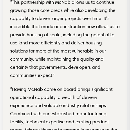
“This partnership with McNab allows us to continue
growing those core areas while also developing the
capability to deliver larger projects over time. It’s
incredible that modular construction now allows us to
provide housing at scale, including the potential to
use land more efficiently and deliver housing
solutions for more of the most vulnerable in our
community, while maintaining the quality and
certainty that governments, developers and
communities expect.”
“Having McNab come on board brings significant
operational capability, a wealth of delivery
experience and valuable industry relationships.
Combined with our established manufacturing
facility, technical expertise and existing product
range, this positions us to expand in response to the