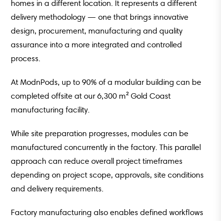
homes in a different location. It represents a different
delivery methodology — one that brings innovative
design, procurement, manufacturing and quality
assurance into a more integrated and controlled
process.
At ModnPods, up to 90% of a modular building can be
completed offsite at our 6,300 m² Gold Coast
manufacturing facility.
While site preparation progresses, modules can be
manufactured concurrently in the factory. This parallel
approach can reduce overall project timeframes
depending on project scope, approvals, site conditions
and delivery requirements.
Factory manufacturing also enables defined workflows