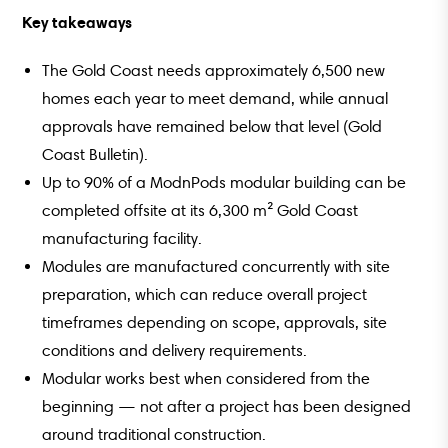
Key takeaways
The Gold Coast needs approximately 6,500 new
homes each year to meet demand, while annual
approvals have remained below that level (Gold
Coast Bulletin).
Up to 90% of a ModnPods modular building can be
completed offsite at its 6,300 m² Gold Coast
manufacturing facility.
Modules are manufactured concurrently with site
preparation, which can reduce overall project
timeframes depending on scope, approvals, site
conditions and delivery requirements.
Modular works best when considered from the
beginning — not after a project has been designed
around traditional construction.