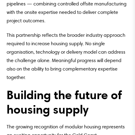
pipelines — combining controlled offsite manufacturing
with the onsite expertise needed to deliver complete
project outcomes.
This partnership reflects the broader industry approach
required to increase housing supply. No single
organisation, technology or delivery model can address
the challenge alone. Meaningful progress will depend
also on the ability to bring complementary expertise
together.
Building the future of
housing supply
The growing recognition of modular housing represents