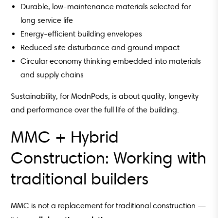
Durable, low-maintenance materials selected for
long service life
Energy-efficient building envelopes
Reduced site disturbance and ground impact
Circular economy thinking embedded into materials
and supply chains
Sustainability, for ModnPods, is about quality, longevity
and performance over the full life of the building.
MMC + Hybrid
Construction: Working with
traditional builders
MMC is not a replacement for traditional construction —