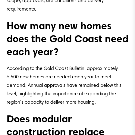
scope, approvals, site conditions and delivery
requirements.
How many new homes
does the Gold Coast need
each year?
According to the Gold Coast Bulletin, approximately
6,500 new homes are needed each year to meet
demand. Annual approvals have remained below this
level, highlighting the importance of expanding the
region’s capacity to deliver more housing.
Does modular
construction replace