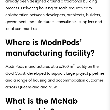
already been designed around a traditional building
process. Delivering housing at scale requires early
collaboration between developers, architects, builders,
government, manufacturers, consultants, suppliers and
local communities.
Where is ModnPods’
manufacturing facility?
ModnPods manufactures at a 6,300 m² facility on the
Gold Coast, developed to support large project pipelines
and a range of housing and accommodation outcomes
across Queensland and NSW.
What is the McNab