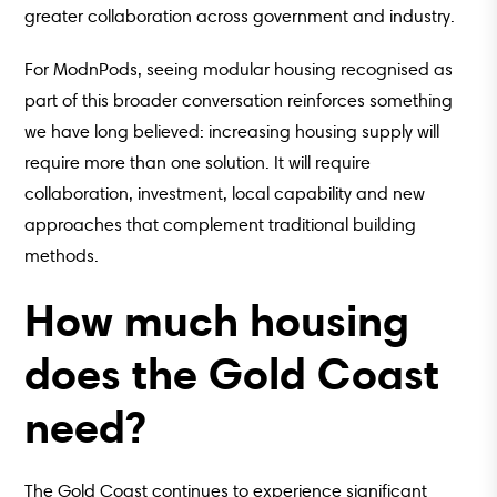
greater collaboration across government and industry.
For ModnPods, seeing modular housing recognised as
part of this broader conversation reinforces something
we have long believed: increasing housing supply will
require more than one solution. It will require
collaboration, investment, local capability and new
approaches that complement traditional building
methods.
How much housing
does the Gold Coast
need?
The Gold Coast continues to experience significant