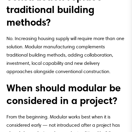
traditional building
methods?
No. Increasing housing supply will require more than one
solution. Modular manufacturing complements
traditional building methods, adding collaboration,
investment, local capability and new delivery
approaches alongside conventional construction.
When should modular be
considered in a project?
From the beginning. Modular works best when it is
considered early — not introduced after a project has