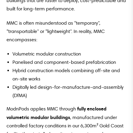
buildings that are faster to deploy, cost-predictable and
built for long-term performance.
MMC is often misunderstood as “temporary”,
“transportable” or “lightweight”. In reality, MMC
encompasses:
Volumetric modular construction
Panelised and component-based prefabrication
Hybrid construction models combining off-site and
on-site works
Digitally led design-for-manufacture-and-assembly
(DfMA)
fully enclosed
ModnPods applies MMC through
volumetric modular buildings
, manufactured under
controlled factory conditions in our 6,300m² Gold Coast