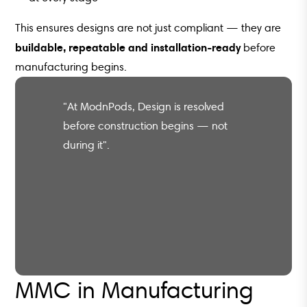
This ensures designs are not just compliant — they are
buildable, repeatable and installation-ready
before
manufacturing begins.
"At ModnPods, Design is resolved
before construction begins — not
during it".
MMC in Manufacturing