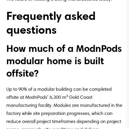
Frequently asked
questions
How much of a ModnPods
modular home is built
offsite?
Up to 90% of a modular building can be completed
offsite at ModnPods’ 6,300 m² Gold Coast
manufacturing facility. Modules are manufactured in the
factory while site preparation progresses, which can
reduce overall project timeframes depending on project