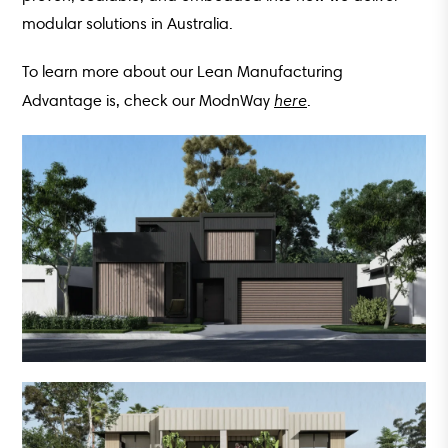
modular solutions in Australia.
To learn more about our Lean Manufacturing
here
Advantage is, check our ModnWay
.