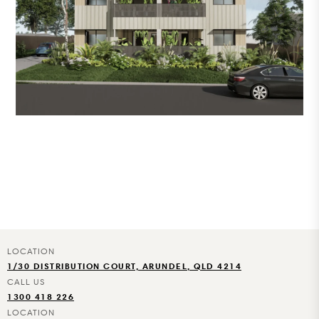
1/30 DISTRIBUTION COURT, ARUNDEL, QLD 4214
1300 418 226