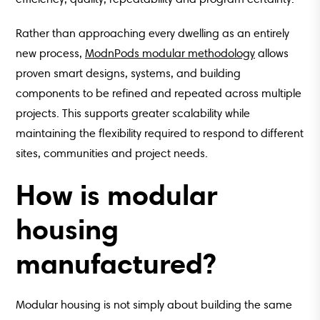
Rather than approaching every dwelling as an entirely
new process,
ModnPods modular methodology
allows
proven smart designs, systems, and building
components to be refined and repeated across multiple
projects. This supports greater scalability while
maintaining the flexibility required to respond to different
sites, communities and project needs.
How is modular
housing
manufactured?
Modular housing is not simply about building the same