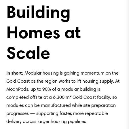
Building
Homes at
Scale
In short:
Modular housing is gaining momentum on the
Gold Coast as the region works to lift housing supply. At
ModnPods, up to 90% of a modular building is
completed offsite at a 6,300 m² Gold Coast facility, so
modules can be manufactured while site preparation
progresses — supporting faster, more repeatable
delivery across larger housing pipelines.