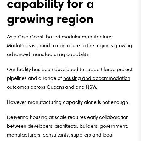
capability for a
growing region
As a Gold Coast-based modular manufacturer,
ModnPods is proud to contribute to the region’s growing
advanced manufacturing capability.
Our facility has been developed to support large project
pipelines and a range of
housing and accommodation
outcomes
across Queensland and NSW.
However, manufacturing capacity alone is not enough.
Delivering housing at scale requires early collaboration
between developers, architects, builders, government,
manufacturers, consultants, suppliers and local