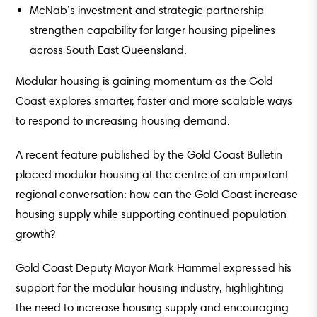
McNab’s investment and strategic partnership
strengthen capability for larger housing pipelines
across South East Queensland.
Modular housing is gaining momentum as the Gold
Coast explores smarter, faster and more scalable ways
to respond to increasing housing demand.
A recent feature published by the Gold Coast Bulletin
placed modular housing at the centre of an important
regional conversation: how can the Gold Coast increase
housing supply while supporting continued population
growth?
Gold Coast Deputy Mayor Mark Hammel expressed his
support for the modular housing industry, highlighting
the need to increase housing supply and encouraging