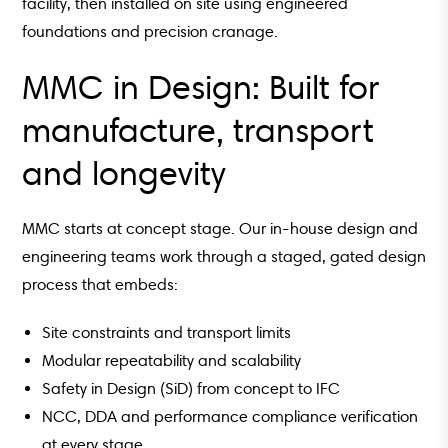
facility, then installed on site using engineered
foundations and precision cranage.
MMC in Design: Built for
manufacture, transport
and longevity
MMC starts at concept stage. Our in-house design and
engineering teams work through a staged, gated design
process that embeds:
Site constraints and transport limits
Modular repeatability and scalability
Safety in Design (SiD) from concept to IFC
NCC, DDA and performance compliance verification
at every stage