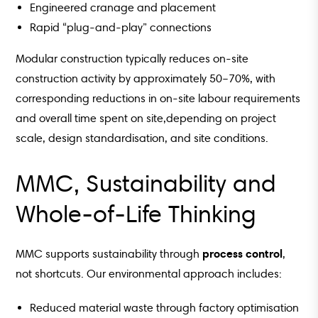
Engineered cranage and placement
Rapid “plug-and-play” connections
Modular construction typically reduces on-site
construction activity by approximately 50–70%, with
corresponding reductions in on-site labour requirements
and overall time spent on site,depending on project
scale, design standardisation, and site conditions.
MMC, Sustainability and
Whole-of-Life Thinking
process control
MMC supports sustainability through
,
not shortcuts. Our environmental approach includes:
Reduced material waste through factory optimisation