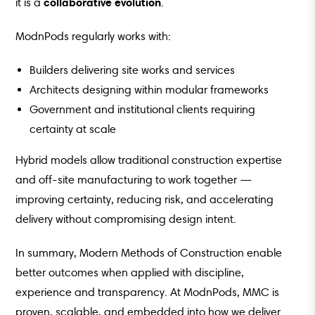
collaborative evolution
it is a
.
ModnPods regularly works with:
Builders delivering site works and services
Architects designing within modular frameworks
Government and institutional clients requiring
certainty at scale
Hybrid models allow traditional construction expertise
and off-site manufacturing to work together —
improving certainty, reducing risk, and accelerating
delivery without compromising design intent.
In summary, Modern Methods of Construction enable
better outcomes when applied with discipline,
experience and transparency. At ModnPods, MMC is
proven, scalable, and embedded into how we deliver