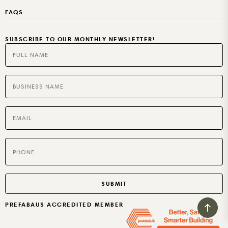
PARTNERS
OUR ACCREDITATIONS
BB HOOP PLY
HOTELS
SUPPLIERS
PRICING
FAQS
RUBIO MONOCOAT
MOTELS
AGED CARE
SUBSCRIBE TO OUR MONTHLY NEWSLETTER!
SPECIALTIES
BUILT TO RENT OR SELL
PREFABAUS ACCREDITED MEMBER