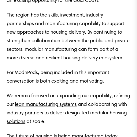
an exciting opportunity for the Gold Coast.
The region has the skills, investment, industry
partnerships and manufacturing capability to support
new approaches to housing delivery. By continuing to
strengthen collaboration between the public and private
sectors, modular manufacturing can form part of a
more diverse and resilient housing delivery ecosystem.
For ModnPods, being included in this important
conversation is both exciting and motivating.
We remain focused on expanding our capability, refining
our
lean manufacturing systems
and collaborating with
industry partners to deliver
design-led modular housing
solutions
at scale.
The future of housing is being manufactured today.