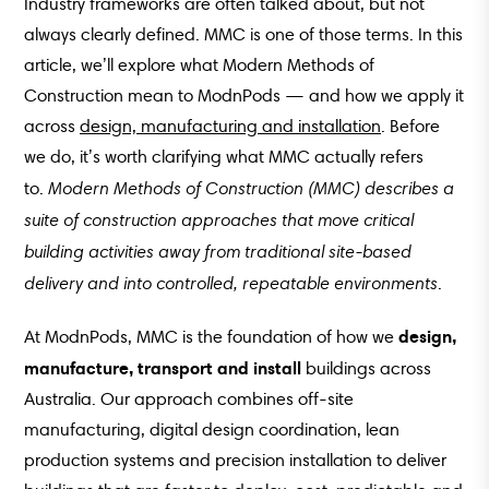
Industry frameworks are often talked about, but not
always clearly defined. MMC is one of those terms. In this
article, we’ll explore what Modern Methods of
Construction mean to ModnPods — and how we apply it
across
design, manufacturing and installation
. Before
we do, it’s worth clarifying what MMC actually refers
Modern Methods of Construction (MMC) describes a
to.
suite of construction approaches that move critical
building activities away from traditional site-based
delivery and into controlled, repeatable environments
.
design,
At ModnPods, MMC is the foundation of how we
manufacture, transport and install
buildings across
Australia. Our approach combines off-site
manufacturing, digital design coordination, lean
production systems and precision installation to deliver