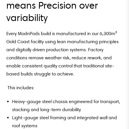
means Precision over
variability
Every ModnPods build is manufactured in our 6,300m²
Gold Coast facility using lean manufacturing principles
and digitally driven production systems.
Factory
conditions remove weather risk, reduce rework, and
enable consistent quality control that traditional site-
based builds struggle to achieve.
This includes:
Heavy-gauge steel chassis engineered for transport,
stacking and long-term durability
Light-gauge steel framing and integrated wall and
roof systems