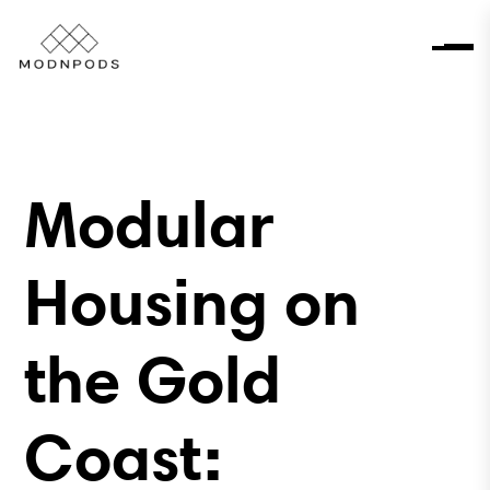
Modular
Housing on
the Gold
Coast: