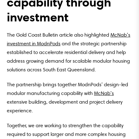
capability through
investment
The Gold Coast Bulletin article also highlighted
McNab’s
investment in ModnPods
and the strategic partnership
established to accelerate residential delivery and help
address growing demand for scalable modular housing
solutions across South East Queensland.
The partnership brings together ModnPods’ design-led
modular manufacturing capability with
McNab’s
extensive building, development and project delivery
experience.
Together, we are working to strengthen the capability
required to support larger and more complex housing