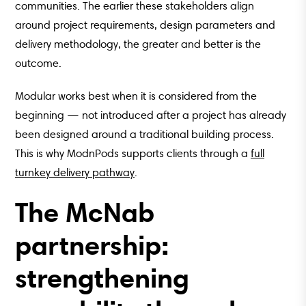
communities. The earlier these stakeholders align
around project requirements, design parameters and
delivery methodology, the greater and better is the
outcome.
Modular works best when it is considered from the
beginning — not introduced after a project has already
been designed around a traditional building process.
This is why ModnPods supports clients through a
full
turnkey delivery pathway
.
The McNab
partnership:
strengthening