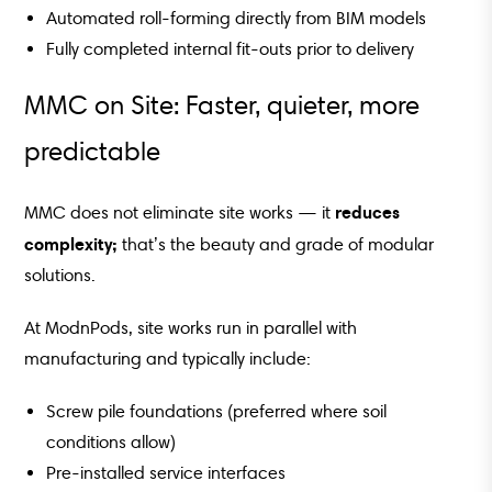
Automated roll-forming directly from BIM models
Fully completed internal fit-outs prior to delivery
MMC on Site: Faster, quieter, more
predictable
reduces
MMC does not eliminate site works — it
complexity;
that’s the beauty and grade of modular
solutions.
At ModnPods, site works run in parallel with
manufacturing and typically include:
Screw pile foundations (preferred where soil
conditions allow)
Pre-installed service interfaces