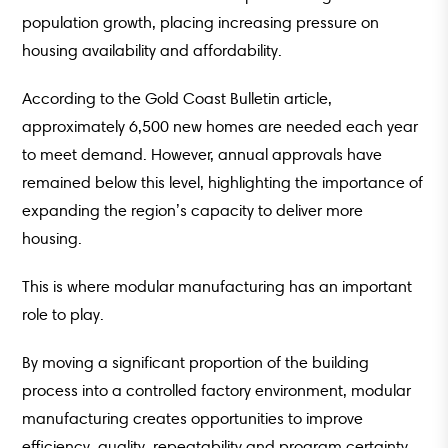
population growth, placing increasing pressure on
housing availability and affordability.
According to the Gold Coast Bulletin article,
approximately 6,500 new homes are needed each year
to meet demand. However, annual approvals have
remained below this level, highlighting the importance of
expanding the region’s capacity to deliver more
housing.
This is where modular manufacturing has an important
role to play.
By moving a significant proportion of the building
process into a controlled factory environment, modular
manufacturing creates opportunities to improve
efficiency, quality, repeatability and program certainty.