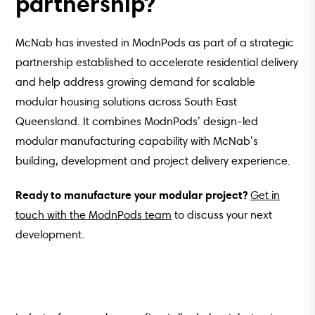
partnership?
McNab has invested in ModnPods as part of a strategic
partnership established to accelerate residential delivery
and help address growing demand for scalable
modular housing solutions across South East
Queensland. It combines ModnPods’ design-led
modular manufacturing capability with McNab’s
building, development and project delivery experience.
Ready to manufacture your modular project?
Get in
touch with the ModnPods team
to discuss your next
development.