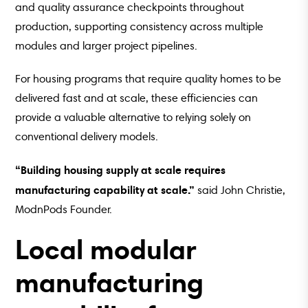
and quality assurance checkpoints throughout
production, supporting consistency across multiple
modules and larger project pipelines.
For housing programs that require quality homes to be
delivered fast and at scale, these efficiencies can
provide a valuable alternative to relying solely on
conventional delivery models.
“Building housing supply at scale requires
manufacturing capability at scale.”
said John Christie,
ModnPods Founder.
Local modular
manufacturing